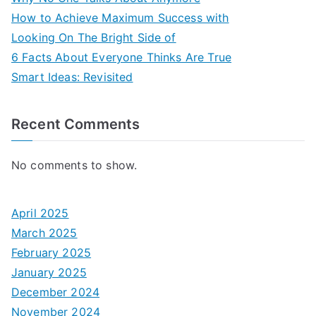
How to Achieve Maximum Success with
Looking On The Bright Side of
6 Facts About Everyone Thinks Are True
Smart Ideas: Revisited
Recent Comments
No comments to show.
April 2025
March 2025
February 2025
January 2025
December 2024
November 2024