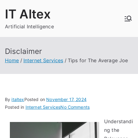
Skip
IT Altex
to
content
Artificial Intelligence
Disclaimer
Home
Internet Services
Tips for The Average Joe
By
italtex
Posted on
November 17, 2024
on
Posted in
Internet Services
No Comments
Tips
Understandi
for
ng the
The
Average