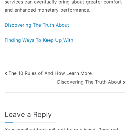
services can eventually bring about greater comfort
and enhanced monetary performance.
Discovering The Truth About
Finding Ways To Keep Up With
Post
The 10 Rules of And How Learn More
Discovering The Truth About
navigation
Leave a Reply
Your email address will not be published.
Required