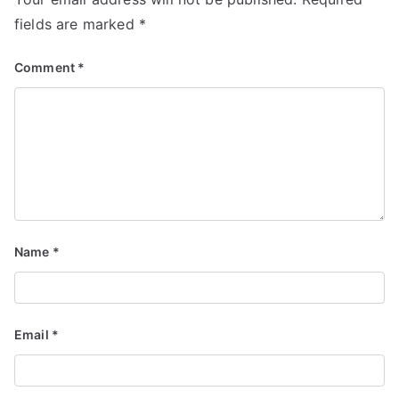
fields are marked
*
Comment
*
Name
*
Email
*