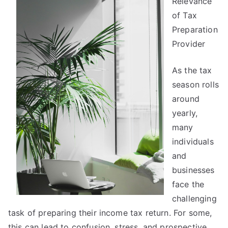
Relevance
Joe
of Tax
Preparation
Provider
As the tax
season rolls
around
yearly,
many
individuals
and
businesses
face the
challenging
task of preparing their income tax return. For some,
this can lead to confusion, stress, and prospective