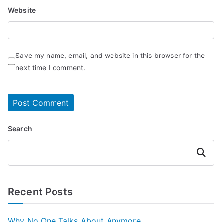
Website
Save my name, email, and website in this browser for the
next time I comment.
Search
Search
Recent Posts
Why No One Talks About Anymore