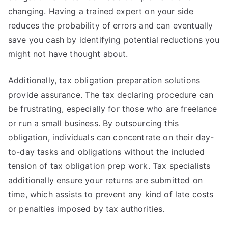
changing. Having a trained expert on your side
reduces the probability of errors and can eventually
save you cash by identifying potential reductions you
might not have thought about.
Additionally, tax obligation preparation solutions
provide assurance. The tax declaring procedure can
be frustrating, especially for those who are freelance
or run a small business. By outsourcing this
obligation, individuals can concentrate on their day-
to-day tasks and obligations without the included
tension of tax obligation prep work. Tax specialists
additionally ensure your returns are submitted on
time, which assists to prevent any kind of late costs
or penalties imposed by tax authorities.