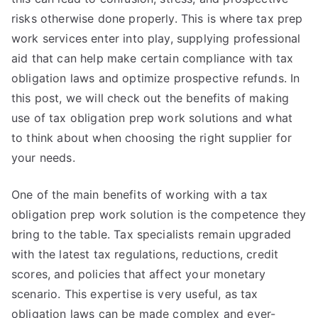
risks otherwise done properly. This is where tax prep
work services enter into play, supplying professional
aid that can help make certain compliance with tax
obligation laws and optimize prospective refunds. In
this post, we will check out the benefits of making
use of tax obligation prep work solutions and what
to think about when choosing the right supplier for
your needs.
One of the main benefits of working with a tax
obligation prep work solution is the competence they
bring to the table. Tax specialists remain upgraded
with the latest tax regulations, reductions, credit
scores, and policies that affect your monetary
scenario. This expertise is very useful, as tax
obligation laws can be made complex and ever-