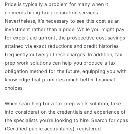
Price is typically a problem for many when it
concerns hiring tax preparation services.
Nevertheless, it’s necessary to see this cost as an
investment rather than a price. While you might pay
for expert aid upfront, the prospective cost savings
attained via exact reductions and credit histories
frequently outweigh these charges. In addition, tax
prep work solutions can help you produce a tax
obligation method for the future, equipping you with
knowledge that promotes much better financial
choices.
When searching for a tax prep work solution, take
into consideration the credentials and experience of
the specialists you’re looking to hire. Search for cpas
(Certified public accountants), registered