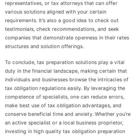
representatives, or tax attorneys that can offer
various solutions aligned with your certain
requirements. It’s also a good idea to check out
testimonials, check recommendations, and seek
companies that demonstrate openness in their rates
structures and solution offerings.
To conclude, tax preparation solutions play a vital
duty in the financial landscape, making certain that
individuals and businesses browse the intricacies of
tax obligation regulations easily. By leveraging the
competence of specialists, one can reduce errors,
make best use of tax obligation advantages, and
conserve beneficial time and anxiety. Whether you’re
an active specialist or a local business proprietor,
investing in high quality tax obligation preparation