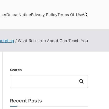
imer
Dmca Notice
Privacy Policy
Terms Of Use
arketing
What Research About Can Teach You
Search
Search
Recent Posts