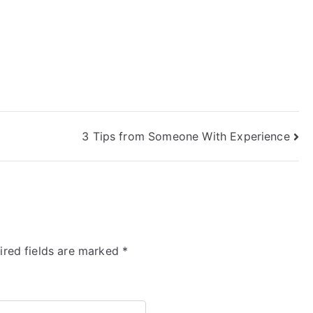
3 Tips from Someone With Experience
ired fields are marked
*