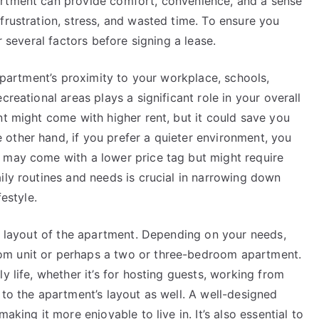
artment can provide comfort, convenience, and a sense
frustration, stress, and wasted time. To ensure you
r several factors before signing a lease.
 apartment’s proximity to your workplace, schools,
creational areas plays a significant role in your overall
nt might come with higher rent, but it could save you
other hand, if you prefer a quieter environment, you
 may come with a lower price tag but might require
ily routines and needs is crucial in narrowing down
festyle.
nd layout of the apartment. Depending on your needs,
om unit or perhaps a two or three-bedroom apartment.
y life, whether it’s for hosting guests, working from
 to the apartment’s layout as well. A well-designed
aking it more enjoyable to live in. It’s also essential to