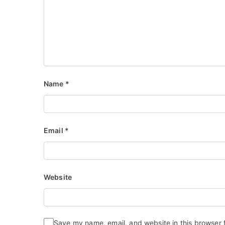
Name
*
Email
*
Website
Save my name, email, and website in this browser 