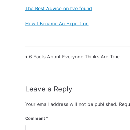
The Best Advice on I’ve found
How I Became An Expert on
Post
6 Facts About Everyone Thinks Are True
navigation
Leave a Reply
Your email address will not be published.
Requ
Comment
*