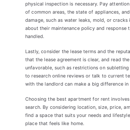
physical inspection is necessary. Pay attention
of common areas, the state of appliances, and
damage, such as water leaks, mold, or cracks 
about their maintenance policy and response t
handled.
Lastly, consider the lease terms and the repu
that the lease agreement is clear, and read the
unfavorable, such as restrictions on subletting o
to research online reviews or talk to current t
with the landlord can make a big difference in 
Choosing the best apartment for rent involves 
search. By considering location, size, price, a
find a space that suits your needs and lifestyl
place that feels like home.