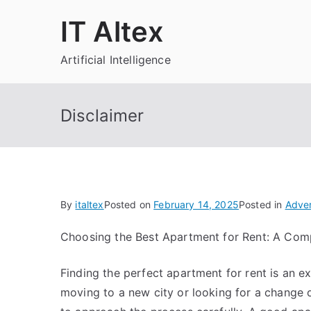
Skip
IT Altex
to
content
Artificial Intelligence
Disclaimer
By
italtex
Posted on
February 14, 2025
Posted in
Adver
Choosing the Best Apartment for Rent: A Com
Finding the perfect apartment for rent is an e
moving to a new city or looking for a change o