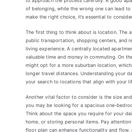
to approach the process carefully. A good ap
of belonging, while the wrong one can lead to 
make the right choice, it’s essential to conside
The first thing to think about is location. The
public transportation, shopping centers, and re
living experience. A centrally located apartme
valuable time and money in commuting. On the 
might opt for a more suburban location, which
longer travel distances. Understanding your da
your search to locations that align with your li
Another vital factor to consider is the size a
you may be looking for a spacious one-bedro
Think about the space you require for your dail
home, or storing personal items. Pay attention
floor plan can enhance functionality and flow, m