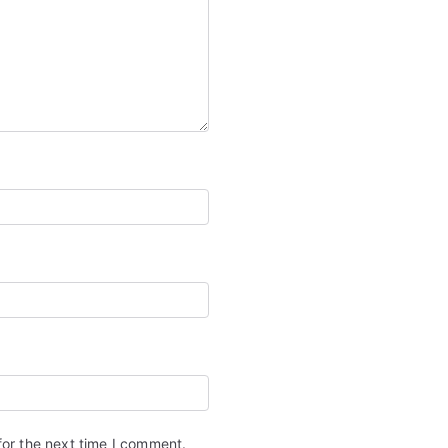
for the next time I comment.