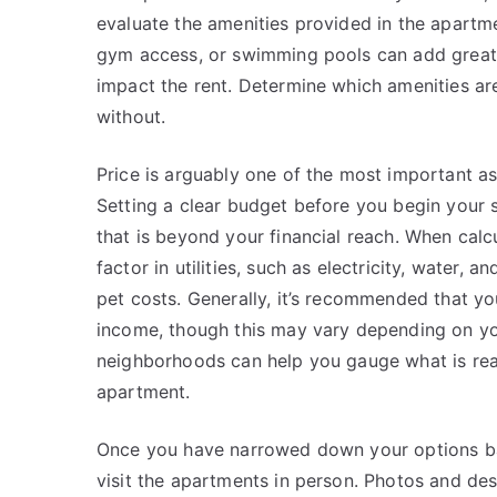
evaluate the amenities provided in the apartme
gym access, or swimming pools can add great v
impact the rent. Determine which amenities ar
without.
Price is arguably one of the most important 
Setting a clear budget before you begin your se
that is beyond your financial reach. When calc
factor in utilities, such as electricity, water, a
pet costs. Generally, it’s recommended that y
income, though this may vary depending on you
neighborhoods can help you gauge what is rea
apartment.
Once you have narrowed down your options based
visit the apartments in person. Photos and des