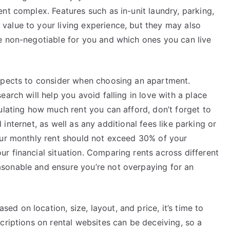
nt complex. Features such as in-unit laundry, parking,
alue to your living experience, but they may also
e non-negotiable for you and which ones you can live
aspects to consider when choosing an apartment.
arch will help you avoid falling in love with a place
ulating how much rent you can afford, don’t forget to
nd internet, as well as any additional fees like parking or
our monthly rent should not exceed 30% of your
r financial situation. Comparing rents across different
sonable and ensure you’re not overpaying for an
 on location, size, layout, and price, it’s time to
criptions on rental websites can be deceiving, so a