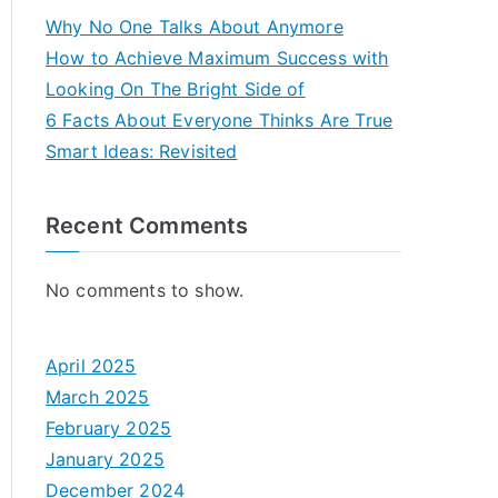
Why No One Talks About Anymore
How to Achieve Maximum Success with
Looking On The Bright Side of
6 Facts About Everyone Thinks Are True
Smart Ideas: Revisited
Recent Comments
No comments to show.
April 2025
March 2025
February 2025
January 2025
December 2024