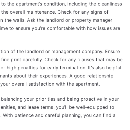
 to the apartment’s condition, including the cleanliness
 the overall maintenance. Check for any signs of
in the walls. Ask the landlord or property manager
ime to ensure you’re comfortable with how issues are
tation of the landlord or management company. Ensure
 fine print carefully. Check for any clauses that may be
r high penalties for early termination. It’s also helpful
enants about their experiences. A good relationship
your overall satisfaction with the apartment.
balancing your priorities and being proactive in your
menities, and lease terms, you’ll be well-equipped to
e. With patience and careful planning, you can find a