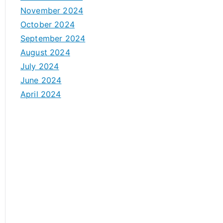
November 2024
October 2024
September 2024
August 2024
July 2024
June 2024
April 2024