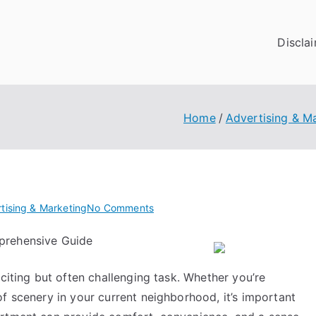
Discla
Home
Advertising & M
on
tising & Marketing
No Comments
What
prehensive Guide
Research
About
xciting but often challenging task. Whether you’re
Can
Teach
f scenery in your current neighborhood, it’s important
You