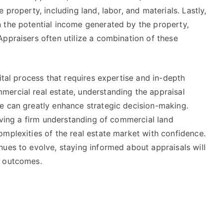
 property, including land, labor, and materials. Lastly,
 the potential income generated by the property,
ppraisers often utilize a combination of these
ital process that requires expertise and in-depth
ercial real estate, understanding the appraisal
e can greatly enhance strategic decision-making.
having a firm understanding of commercial land
mplexities of the real estate market with confidence.
ues to evolve, staying informed about appraisals will
t outcomes.