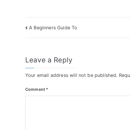
Post
A Beginners Guide To
navigation
Leave a Reply
Your email address will not be published.
Requ
Comment
*