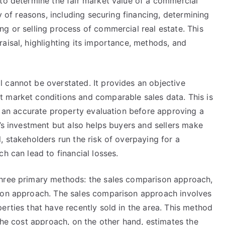
 to determine the fair market value of a commercial
ty of reasons, including securing financing, determining
g or selling process of commercial real estate. This
aisal, highlighting its importance, methods, and
 cannot be overstated. It provides an objective
 market conditions and comparable sales data. This is
re an accurate property evaluation before approving a
r’s investment but also helps buyers and sellers make
, stakeholders run the risk of overpaying for a
h can lead to financial losses.
three primary methods: the sales comparison approach,
tion approach. The sales comparison approach involves
erties that have recently sold in the area. This method
 The cost approach, on the other hand, estimates the