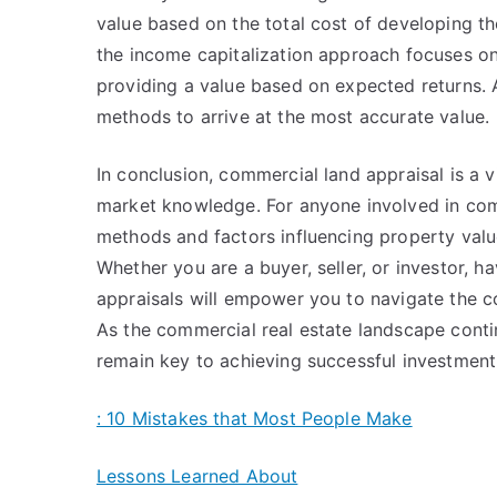
value based on the total cost of developing the
the income capitalization approach focuses on
providing a value based on expected returns. A
methods to arrive at the most accurate value.
In conclusion, commercial land appraisal is a v
market knowledge. For anyone involved in comm
methods and factors influencing property valu
Whether you are a buyer, seller, or investor, 
appraisals will empower you to navigate the co
As the commercial real estate landscape contin
remain key to achieving successful investmen
: 10 Mistakes that Most People Make
Lessons Learned About