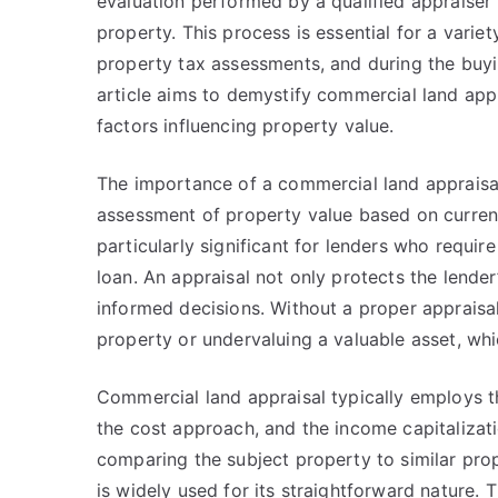
evaluation performed by a qualified appraiser
property. This process is essential for a varie
property tax assessments, and during the buyin
article aims to demystify commercial land appr
factors influencing property value.
The importance of a commercial land appraisal
assessment of property value based on current
particularly significant for lenders who requi
loan. An appraisal not only protects the lende
informed decisions. Without a proper appraisal
property or undervaluing a valuable asset, whic
Commercial land appraisal typically employs 
the cost approach, and the income capitaliza
comparing the subject property to similar prop
is widely used for its straightforward nature.