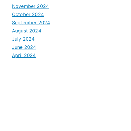
November 2024
October 2024
September 2024
August 2024
July 2024
June 2024
April 2024