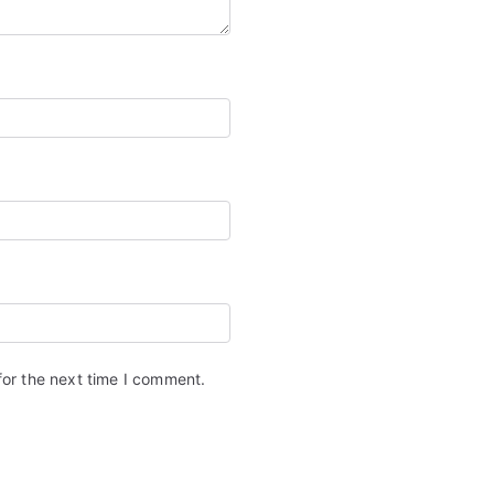
for the next time I comment.