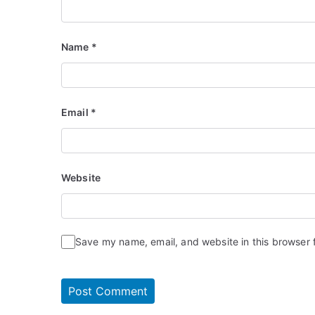
Name
*
Email
*
Website
Save my name, email, and website in this browser 