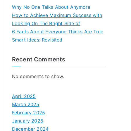
Why No One Talks About Anymore
How to Achieve Maximum Success with
Looking On The Bright Side of
6 Facts About Everyone Thinks Are True
Smart Ideas: Revisited
Recent Comments
No comments to show.
April 2025
March 2025
February 2025
January 2025
December 2024