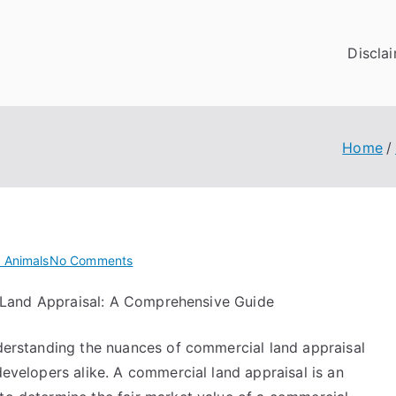
Discla
Home
on
 Animals
No Comments
Where
Land Appraisal: A Comprehensive Guide
To
Start
nderstanding the nuances of commercial land appraisal
with
and
developers alike. A commercial land appraisal is an
More