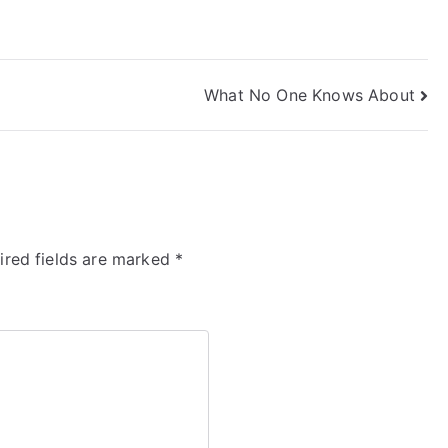
What No One Knows About
ired fields are marked
*