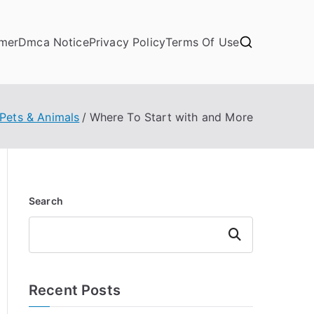
imer
Dmca Notice
Privacy Policy
Terms Of Use
Pets & Animals
Where To Start with and More
Search
Search
Recent Posts