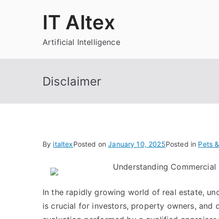
Skip
IT Altex
to
content
Artificial Intelligence
Disclaimer
By
italtex
Posted on
January 10, 2025
Posted in
Pets &
Understanding Commercial 
In the rapidly growing world of real estate, u
is crucial for investors, property owners, and 