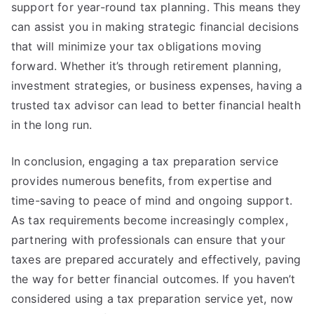
support for year-round tax planning. This means they
can assist you in making strategic financial decisions
that will minimize your tax obligations moving
forward. Whether it’s through retirement planning,
investment strategies, or business expenses, having a
trusted tax advisor can lead to better financial health
in the long run.
In conclusion, engaging a tax preparation service
provides numerous benefits, from expertise and
time-saving to peace of mind and ongoing support.
As tax requirements become increasingly complex,
partnering with professionals can ensure that your
taxes are prepared accurately and effectively, paving
the way for better financial outcomes. If you haven’t
considered using a tax preparation service yet, now