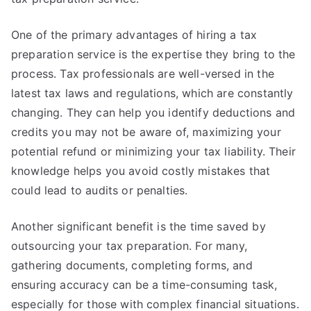
One of the primary advantages of hiring a tax
preparation service is the expertise they bring to the
process. Tax professionals are well-versed in the
latest tax laws and regulations, which are constantly
changing. They can help you identify deductions and
credits you may not be aware of, maximizing your
potential refund or minimizing your tax liability. Their
knowledge helps you avoid costly mistakes that
could lead to audits or penalties.
Another significant benefit is the time saved by
outsourcing your tax preparation. For many,
gathering documents, completing forms, and
ensuring accuracy can be a time-consuming task,
especially for those with complex financial situations.