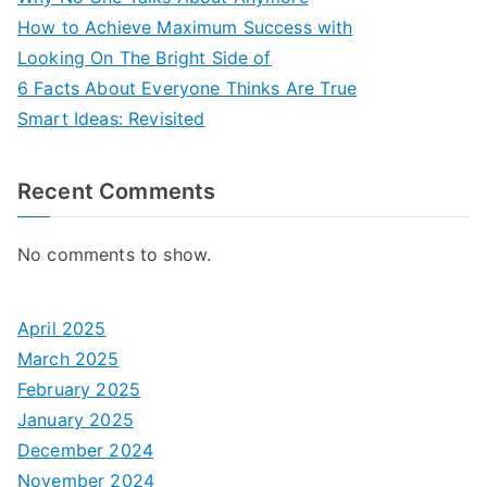
How to Achieve Maximum Success with
Looking On The Bright Side of
6 Facts About Everyone Thinks Are True
Smart Ideas: Revisited
Recent Comments
No comments to show.
April 2025
March 2025
February 2025
January 2025
December 2024
November 2024