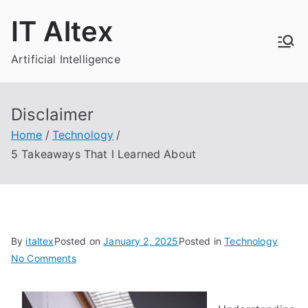
Skip
IT Altex
to
content
Artificial Intelligence
Disclaimer
Home
Technology
5 Takeaways That I Learned About
By
italtex
Posted on
January 2, 2025
Posted in
Technology
on
No Comments
5
Takeaways