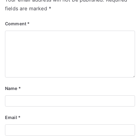
fields are marked
*
Comment
*
Name
*
Email
*