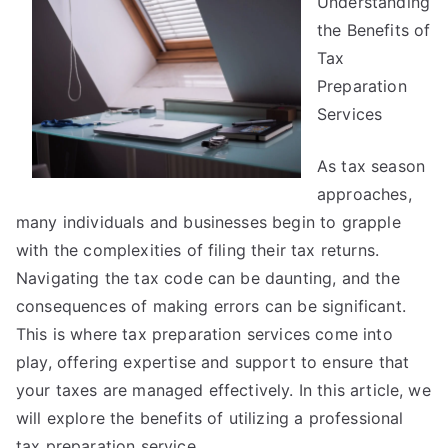
Understanding
That
I
the Benefits of
Learned
Tax
About
Preparation
Services
As tax season
approaches,
many individuals and businesses begin to grapple
with the complexities of filing their tax returns.
Navigating the tax code can be daunting, and the
consequences of making errors can be significant.
This is where tax preparation services come into
play, offering expertise and support to ensure that
your taxes are managed effectively. In this article, we
will explore the benefits of utilizing a professional
tax preparation service.