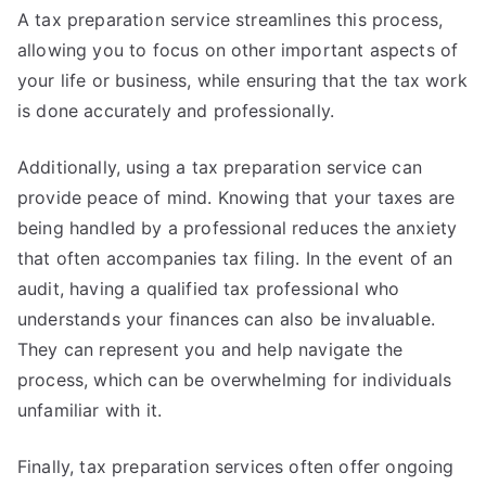
A tax preparation service streamlines this process,
allowing you to focus on other important aspects of
your life or business, while ensuring that the tax work
is done accurately and professionally.
Additionally, using a tax preparation service can
provide peace of mind. Knowing that your taxes are
being handled by a professional reduces the anxiety
that often accompanies tax filing. In the event of an
audit, having a qualified tax professional who
understands your finances can also be invaluable.
They can represent you and help navigate the
process, which can be overwhelming for individuals
unfamiliar with it.
Finally, tax preparation services often offer ongoing