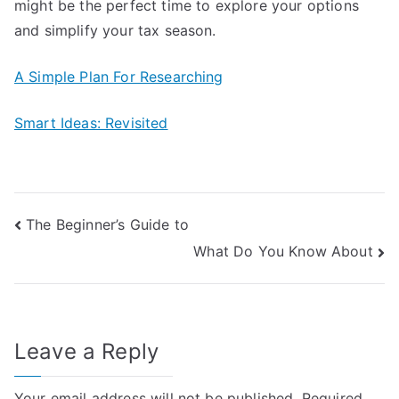
might be the perfect time to explore your options
and simplify your tax season.
A Simple Plan For Researching
Smart Ideas: Revisited
Post
The Beginner’s Guide to
What Do You Know About
navigation
Leave a Reply
Your email address will not be published.
Required