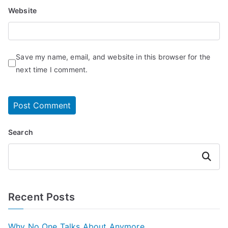
Website
Save my name, email, and website in this browser for the
next time I comment.
Search
Search
Recent Posts
Why No One Talks About Anymore