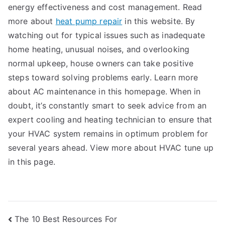
energy effectiveness and cost management. Read
more about
heat pump repair
in this website. By
watching out for typical issues such as inadequate
home heating, unusual noises, and overlooking
normal upkeep, house owners can take positive
steps toward solving problems early. Learn more
about AC maintenance in this homepage. When in
doubt, it’s constantly smart to seek advice from an
expert cooling and heating technician to ensure that
your HVAC system remains in optimum problem for
several years ahead. View more about HVAC tune up
in this page.
Post
The 10 Best Resources For