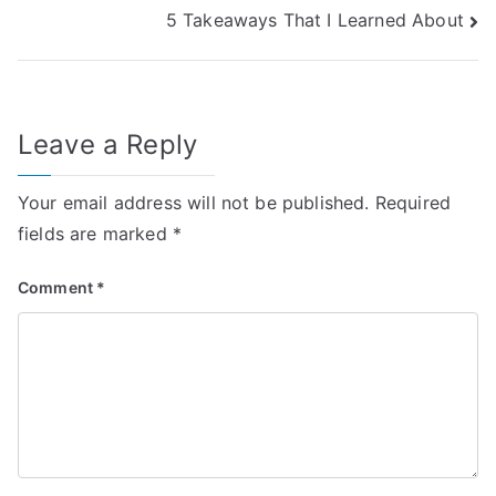
5 Takeaways That I Learned About
navigation
Leave a Reply
Your email address will not be published.
Required
fields are marked
*
Comment
*