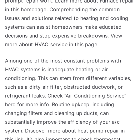
prompt repair work. Learn more about Furnace repair
in this homepage. Comprehending the common
issues and solutions related to heating and cooling
systems can assist homeowners make educated
decisions and stop expensive breakdowns. View
more about HVAC service in this page
Among one of the most constant problems with
HVAC systems is inadequate heating or air
conditioning. This can stem from different variables,
such as a dirty air filter, obstructed ductwork, or
refrigerant leaks. Check “Air Conditioning Service”
here for more info. Routine upkeep, including
changing filters and cleaning up ducts, can
substantially improve the efficiency of your a/c
system. Discover more about heat pump repair in
this link. It’s also important to check thermostat