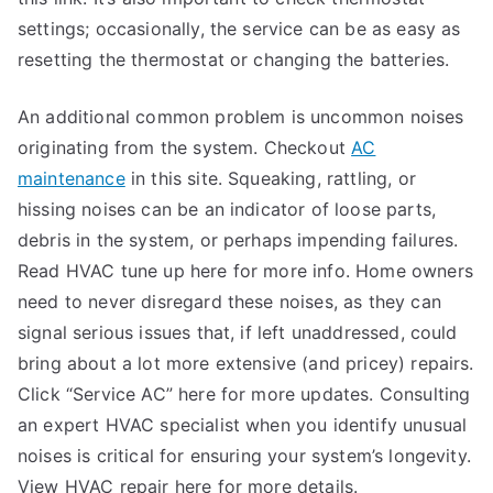
settings; occasionally, the service can be as easy as
resetting the thermostat or changing the batteries.
An additional common problem is uncommon noises
originating from the system. Checkout
AC
maintenance
in this site. Squeaking, rattling, or
hissing noises can be an indicator of loose parts,
debris in the system, or perhaps impending failures.
Read HVAC tune up here for more info. Home owners
need to never disregard these noises, as they can
signal serious issues that, if left unaddressed, could
bring about a lot more extensive (and pricey) repairs.
Click “Service AC” here for more updates. Consulting
an expert HVAC specialist when you identify unusual
noises is critical for ensuring your system’s longevity.
View HVAC repair here for more details.