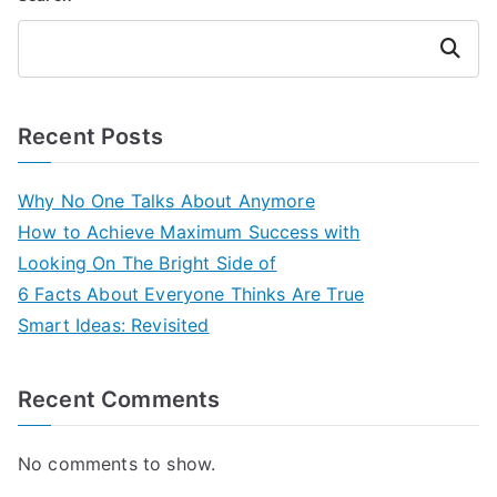
Search
Recent Posts
Why No One Talks About Anymore
How to Achieve Maximum Success with
Looking On The Bright Side of
6 Facts About Everyone Thinks Are True
Smart Ideas: Revisited
Recent Comments
No comments to show.