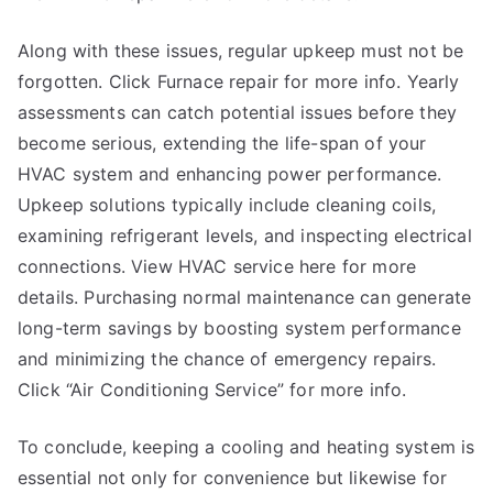
Along with these issues, regular upkeep must not be
forgotten. Click Furnace repair for more info. Yearly
assessments can catch potential issues before they
become serious, extending the life-span of your
HVAC system and enhancing power performance.
Upkeep solutions typically include cleaning coils,
examining refrigerant levels, and inspecting electrical
connections. View HVAC service here for more
details. Purchasing normal maintenance can generate
long-term savings by boosting system performance
and minimizing the chance of emergency repairs.
Click “Air Conditioning Service” for more info.
To conclude, keeping a cooling and heating system is
essential not only for convenience but likewise for