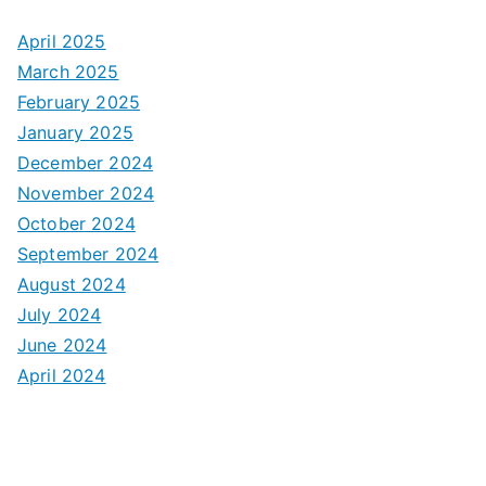
April 2025
March 2025
February 2025
January 2025
December 2024
November 2024
October 2024
September 2024
August 2024
July 2024
June 2024
April 2024