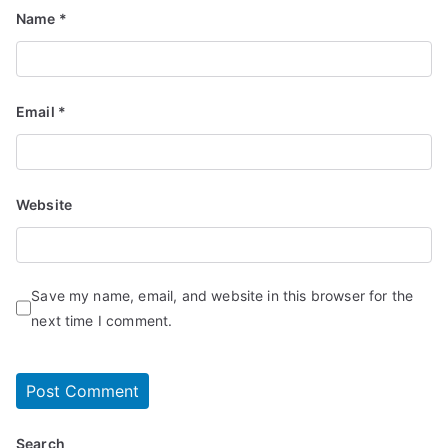
Name
*
Email
*
Website
Save my name, email, and website in this browser for the
next time I comment.
Search