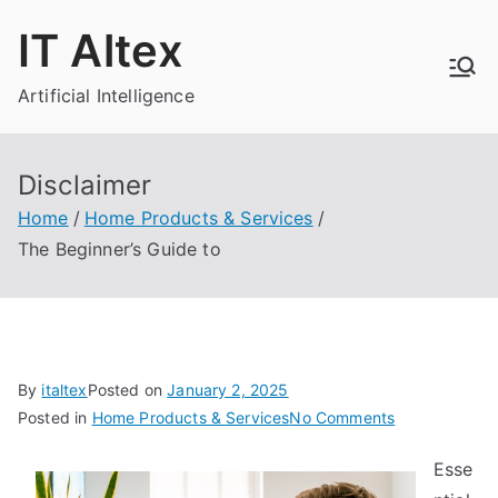
Skip
IT Altex
to
content
Artificial Intelligence
Disclaimer
Home
Home Products & Services
The Beginner’s Guide to
By
italtex
Posted on
January 2, 2025
on
Posted in
Home Products & Services
No Comments
The
Esse
Beginner’s