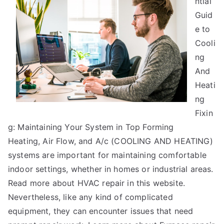
ntial
Guide
to
Guid
e to
Cooli
ng
And
Heati
ng
Fixin
g: Maintaining Your System in Top Forming
Heating, Air Flow, and A/c (COOLING AND HEATING)
systems are important for maintaining comfortable
indoor settings, whether in homes or industrial areas.
Read more about HVAC repair in this website.
Nevertheless, like any kind of complicated
equipment, they can encounter issues that need